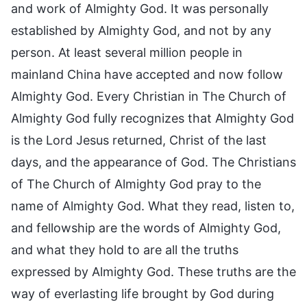
and work of Almighty God. It was personally
established by Almighty God, and not by any
person. At least several million people in
mainland China have accepted and now follow
Almighty God. Every Christian in The Church of
Almighty God fully recognizes that Almighty God
is the Lord Jesus returned, Christ of the last
days, and the appearance of God. The Christians
of The Church of Almighty God pray to the
name of Almighty God. What they read, listen to,
and fellowship are the words of Almighty God,
and what they hold to are all the truths
expressed by Almighty God. These truths are the
way of everlasting life brought by God during