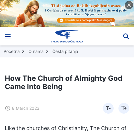
Početna
O nama
Česta pitanja
How The Church of Almighty God
Came Into Being
8 March 2023
Like the churches of Christianity, The Church of