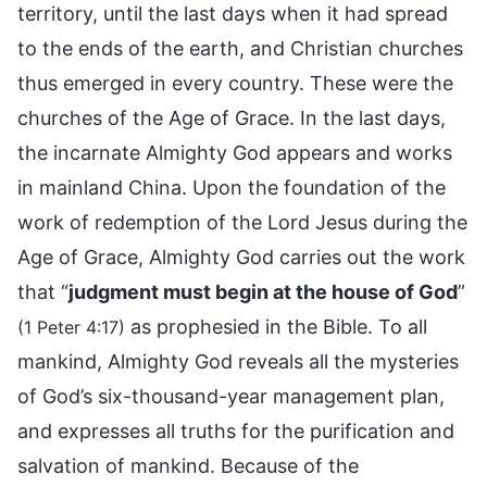
territory, until the last days when it had spread
to the ends of the earth, and Christian churches
thus emerged in every country. These were the
churches of the Age of Grace. In the last days,
the incarnate Almighty God appears and works
in mainland China. Upon the foundation of the
work of redemption of the Lord Jesus during the
Age of Grace, Almighty God carries out the work
that “
judgment must begin at the house of God
”
as prophesied in the Bible. To all
(1 Peter 4:17)
mankind, Almighty God reveals all the mysteries
of God’s six-thousand-year management plan,
and expresses all truths for the purification and
salvation of mankind. Because of the