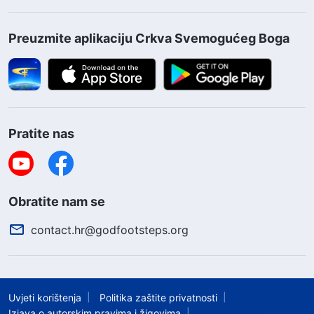
voice, and each and every one of those who
sincerely love Me shall assuredly return before
Preuzmite aplikaciju Crkva Svemogućeg Boga
My throne
”
(The Word, Vol. 1. The Appearance and
Work of God. God’s Words to the Entire Universe,
.
Chapter 1)
Pratite nas
Obratite nam se
contact.hr@godfootsteps.org
Uvjeti korištenja
Politika zaštite privatnosti
Izjava o autorskim pravima i žigovima