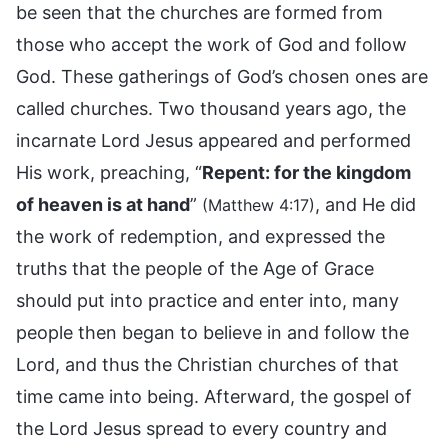
be seen that the churches are formed from
those who accept the work of God and follow
God. These gatherings of God’s chosen ones are
called churches. Two thousand years ago, the
incarnate Lord Jesus appeared and performed
His work, preaching, “
Repent: for the kingdom
of heaven is at hand
”
, and He did
(Matthew 4:17)
the work of redemption, and expressed the
truths that the people of the Age of Grace
should put into practice and enter into, many
people then began to believe in and follow the
Lord, and thus the Christian churches of that
time came into being. Afterward, the gospel of
the Lord Jesus spread to every country and