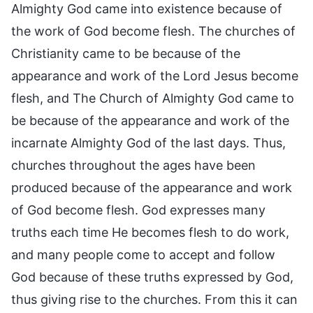
Almighty God came into existence because of
the work of God become flesh. The churches of
Christianity came to be because of the
appearance and work of the Lord Jesus become
flesh, and The Church of Almighty God came to
be because of the appearance and work of the
incarnate Almighty God of the last days. Thus,
churches throughout the ages have been
produced because of the appearance and work
of God become flesh. God expresses many
truths each time He becomes flesh to do work,
and many people come to accept and follow
God because of these truths expressed by God,
thus giving rise to the churches. From this it can