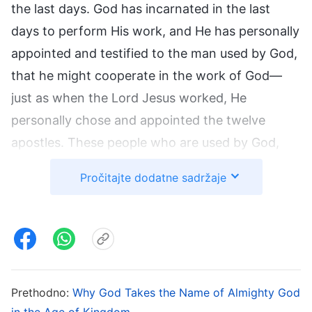
the last days. God has incarnated in the last
days to perform His work, and He has personally
appointed and testified to the man used by God,
that he might cooperate in the work of God—
just as when the Lord Jesus worked, He
personally chose and appointed the twelve
apostles. These people who are used by God,
however, merely cooperate in God’s work, and
Pročitajte dodatne sadržaje
they are incapable of working in God’s stead.
The churches were not established by them, and
the one whom God’s chosen ones believe in and
follow is not those who are used by God. The
churches of the Age of Grace were not set up by
Prethodno:
Why God Takes the Name of Almighty God
Peter, Paul, and the other apostles, but rather
in the Age of Kingdom