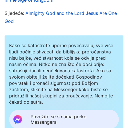
they arose because of the work of the Lord
Jesus; they were personally established by the
Sljedeće:
Almighty God and the Lord Jesus Are One
God
Lord Jesus. Likewise, The Church of Almighty
God of the last days was also not set up by the
man used by God, but rather it arose because of
Kako se katastrofe uporno povećavaju, sve više
the work of Almighty God. It was personally
ljudi počinje shvaćati da biblijska proročanstva
nisu bajke, već stvarnost koja se odvija pred
established by Almighty God, and is shepherded
našim očima. Nitko ne zna što će doći prije:
by Himself. The man used by God merely waters,
sutrašnji dan ili neočekivana katastrofa. Ako sa
provides for, and guides the churches,
svojom obitelji želite dočekati Gospodinov
povratak i pronaći sigurnost pod Božjom
performing the duty of man. Although God’s
zaštitom, kliknite na Messenger kako biste se
chosen ones are led, watered, and provided for
pridružili našoj skupini za proučavanje. Nemojte
čekati do sutra.
by the man used by God, the One whom God’s
chosen ones believe in and follow is Almighty
Povežite se s nama preko
Messengera
God—which is a fact that no one can deny. Most