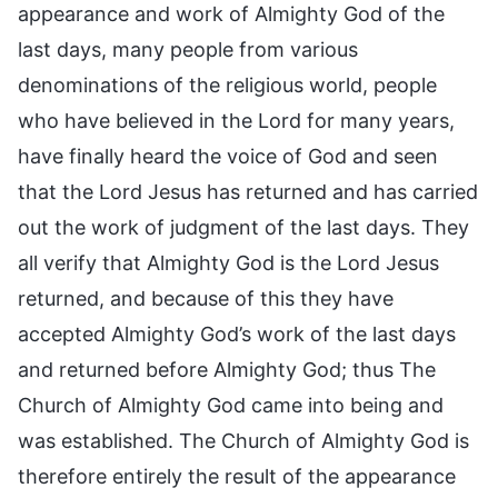
appearance and work of Almighty God of the
last days, many people from various
denominations of the religious world, people
who have believed in the Lord for many years,
have finally heard the voice of God and seen
that the Lord Jesus has returned and has carried
out the work of judgment of the last days. They
all verify that Almighty God is the Lord Jesus
returned, and because of this they have
accepted Almighty God’s work of the last days
and returned before Almighty God; thus The
Church of Almighty God came into being and
was established. The Church of Almighty God is
therefore entirely the result of the appearance