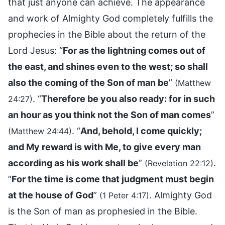
that just anyone can achieve. The appearance
and work of Almighty God completely fulfills the
prophecies in the Bible about the return of the
Lord Jesus: “
For as the lightning comes out of
the east, and shines even to the west; so shall
also the coming of the Son of man be
”
(Matthew
. “
Therefore be you also ready: for in such
24:27)
an hour as you think not the Son of man comes
”
. “
And, behold, I come quickly;
(Matthew 24:44)
and My reward is with Me, to give every man
according as his work shall be
”
.
(Revelation 22:12)
“
For the time is come that judgment must begin
at the house of God
”
. Almighty God
(1 Peter 4:17)
is the Son of man as prophesied in the Bible.