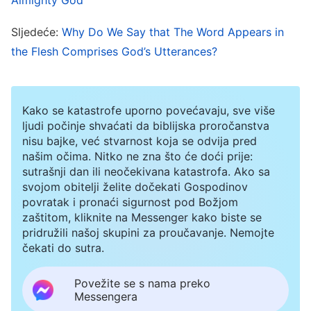
life, and that only God can express the truth and
uncover mysteries. Humans are without the
Sljedeće:
Why Do We Say that The Word Appears in
truth, much less are they capable of performing
the Flesh Comprises God’s Utterances?
the work of saving mankind. All of the truths
expressed by Almighty God make it evident to us
Kako se katastrofe uporno povećavaju, sve više
that Almighty God is the incarnation of God and
ljudi počinje shvaćati da biblijska proročanstva
that He is the appearance of Christ in the last
nisu bajke, već stvarnost koja se odvija pred
našim očima. Nitko ne zna što će doći prije:
days.
sutrašnji dan ili neočekivana katastrofa. Ako sa
svojom obitelji želite dočekati Gospodinov
More than two thousand years ago, when the
povratak i pronaći sigurnost pod Božjom
zaštitom, kliknite na Messenger kako biste se
incarnated Lord Jesus appeared and performed
pridružili našoj skupini za proučavanje. Nemojte
His work, He was condemned as a mere man—
čekati do sutra.
as the son of a carpenter—by the chief priests,
Povežite se s nama preko
the teachers, and the Pharisees of Judaism
Messengera
(refer to Matthew 13:55). However, two