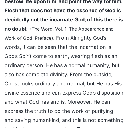
bestow life upon him, and point the way for him.
Flesh that does not have the essence of God is
decidedly not the incarnate God; of this there is
no doubt
”
(The Word, Vol. 1. The Appearance and
. From Almighty God’s
Work of God. Preface)
words, it can be seen that the incarnation is
God’s Spirit come to earth, wearing flesh as an
ordinary person. He has a normal humanity, but
also has complete divinity. From the outside,
Christ looks ordinary and normal, but He has His
divine essence and can express God’s disposition
and what God has and is. Moreover, He can
express the truth to do the work of purifying
and saving humankind, and this is not something