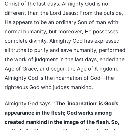
Christ of the last days. Almighty God is no
different than the Lord Jesus: From the outside,
He appears to be an ordinary Son of man with
normal humanity, but moreover, He possesses
complete divinity. Almighty God has expressed
all truths to purify and save humanity, performed
the work of judgment in the last days, ended the
Age of Grace, and begun the Age of Kingdom.
Almighty God is the incarnation of God—the
righteous God who judges mankind.
Almighty God says: “
The ‘incarnation’ is God’s
appearance in the flesh; God works among
created mankind in the image of the flesh. So,