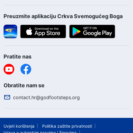
Preuzmite aplikaciju Crkva Svemogućeg Boga
Pratite nas
Obratite nam se
contact.hr@godfootsteps.org
Uvjeti korištenja
Politika zaštite privatnosti
Izjava o autorskim pravima i žigovima