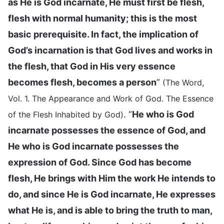
as He is God incarnate, He must first be flesh,
flesh with normal humanity; this is the most
basic prerequisite. In fact, the implication of
God’s incarnation is that God lives and works in
the flesh, that God in His very essence
becomes flesh, becomes a person
”
(The Word,
Vol. 1. The Appearance and Work of God. The Essence
. “
He who is God
of the Flesh Inhabited by God)
incarnate possesses the essence of God, and
He who is God incarnate possesses the
expression of God. Since God has become
flesh, He brings with Him the work He intends to
do, and since He is God incarnate, He expresses
what He is, and is able to bring the truth to man,