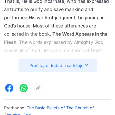
That is, He is God incarnate, who has expressed
all truths to purify and save mankind and
performed His work of judgment, beginning in
God’s house. Most of these utterances are
collected in the book,
The Word Appears in the
Flesh
. The words expressed by Almighty God
reveal all of the truths and mysteries of God’s
six-thousand-year management plan for the
Pročitajte dodatne sadržaje
salvation of man, the purpose of His three
stages of work, the mystery of His incarnation,
how Satan corrupts mankind, how God then
purifies, saves, and perfects man, people’s future
destinations, and so on, all of which thoroughly
verifies that Christ is the truth, the way, and the
Prethodno:
The Basic Beliefs of The Church of
Almighty God