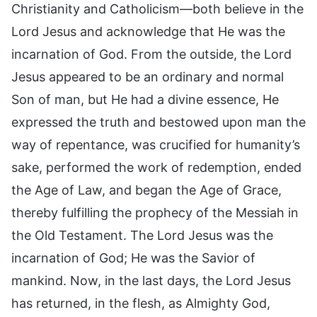
Christianity and Catholicism—both believe in the
Lord Jesus and acknowledge that He was the
incarnation of God. From the outside, the Lord
Jesus appeared to be an ordinary and normal
Son of man, but He had a divine essence, He
expressed the truth and bestowed upon man the
way of repentance, was crucified for humanity’s
sake, performed the work of redemption, ended
the Age of Law, and began the Age of Grace,
thereby fulfilling the prophecy of the Messiah in
the Old Testament. The Lord Jesus was the
incarnation of God; He was the Savior of
mankind. Now, in the last days, the Lord Jesus
has returned, in the flesh, as Almighty God,