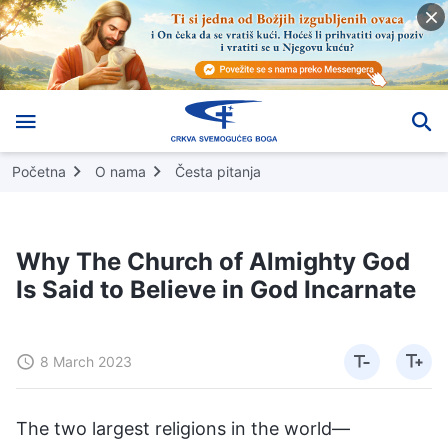
Početna
O nama
Česta pitanja
Why The Church of Almighty God
Is Said to Believe in God Incarnate
8 March 2023
The two largest religions in the world—